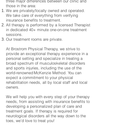
three major differences between our clinic and
those in the area:
We are privately/locally owned and operated.
We take care of everything from verifying
insurance benefits to treatment.
All therapy is performed by a licensed Therapist
in dedicated 40+ minute one-on-one treatment
sessions.
Our treatment rooms are private.
At Brostrom Physical Therapy, we strive to
provide an exceptional therapy experience in a
personal setting and specialize in treating a
broad spectrum of musculoskeletal disorders
and sports injuries, including the use of the
world-renowned McKenzie Method. You can
expect a commitment to your physical
rehabilitation needs, all by local staff and local
owners.
We will help you with every step of your therapy
needs, from assisting with insurance benefits to
developing a personalized plan of care and
treatment goals. If therapy is required for
neurological disorders all the way down to the
toes, we’d love to treat you!