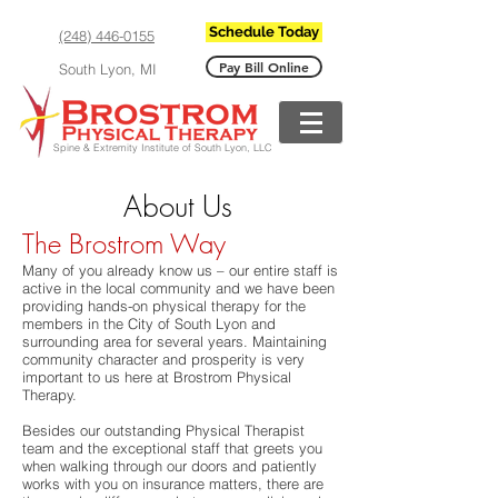
Schedule Today
(248) 446-0155
Pay Bill Online
South Lyon, MI
Spine & Extremity Institute of South Lyon, LLC
About Us
The Brostrom Way
Many of you already know us – our entire staff is
active in the local community and we have been
providing hands-on physical therapy for the
members in the City of South Lyon and
surrounding area for several years. Maintaining
community character and prosperity is very
important to us here at Brostrom Physical
Therapy.
Besides our outstanding Physical Therapist
team and the exceptional staff that greets you
when walking through our doors and patiently
works with you on insurance matters, there are