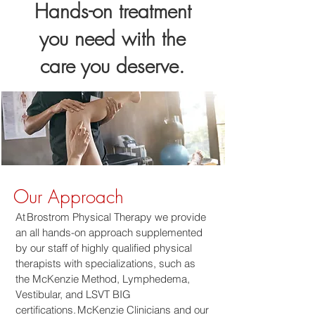
Hands-on treatment
you need with the
care you deserve.
Our Approach
At Brostrom Physical Therapy we provide
an all hands-on approach supplemented
by our staff of highly qualified physical
therapists with specializations, such as
the McKenzie Method, Lymphedema,
Vestibular, and LSVT BIG
certifications. McKenzie Clinicians and our