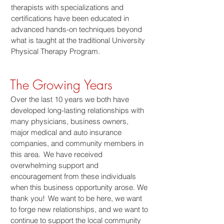
therapists with specializations and
certifications have been educated in
advanced hands-on techniques beyond
what is taught at the traditional University
Physical Therapy Program.
The Growing Years
Over the last 10 years we both have
developed long-lasting relationships with
many physicians, business owners,
major medical and auto insurance
companies, and community members in
this area. We have received
overwhelming support and
encouragement from these individuals
when this business opportunity arose. We
thank you! We want to be here, we want
to forge new relationships, and we want to
continue to support the local community