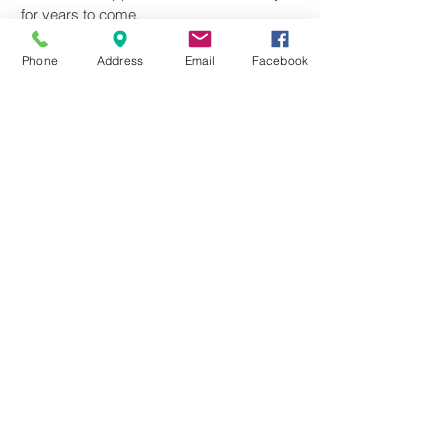
for years to come.
Phone
Address
Email
Facebook
Where We're Going
Our goal is to have a (successful!)
Physical Therapy Clinic here in South
Lyon by providing one-on-one, hands-on
physical therapy in a caring, professional
environment. We provide physical
therapy to all ages including pediatric and
geriatric clients, as well as athletes and
work injuries. As an evidence-based
practice, we will be dedicated to
remaining up-to-date with current
research and the most effective treatment
methods.