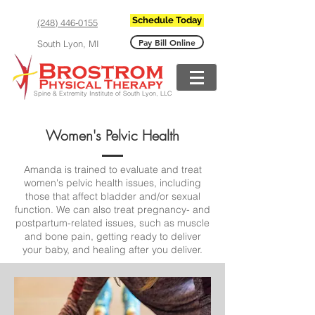
Schedule Today
(248) 446-0155
Pay Bill Online
South Lyon, MI
Spine & Extremity Institute of South Lyon, LLC
Women's Pelvic Health
Amanda is trained to evaluate and treat
women's pelvic health issues, including
those that affect bladder and/or sexual
function.
We can also treat pregnancy- and
postpartum-related issues, such as muscle
and bone pain, getting ready to deliver
your baby, and healing after you deliver.