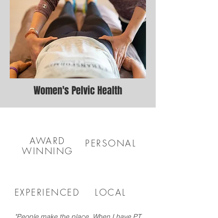
Women's Pelvic Health
AWARD
PERSONAL
WINNING
EXPERIENCED
LOCAL
"People make the place. When I have PT