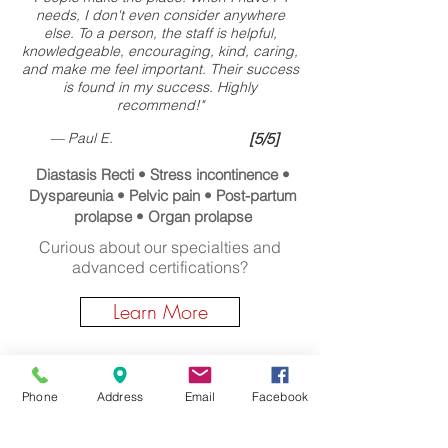
needs, I don't even consider anywhere
else. To a person, the staff is helpful,
knowledgeable, encouraging, kind, caring,
and make me feel important. Their success
is found in my success. Highly
recommend!"
— Paul E.
[5/5]
Diastasis Recti • Stress incontinence •
Dyspareunia • Pelvic pain • Post-partum
prolapse • Organ prolapse
Curious about our specialties and
advanced certifications?
Learn More
Wondering about Massage Therapy?
Phone
Address
Email
Facebook
Click Here